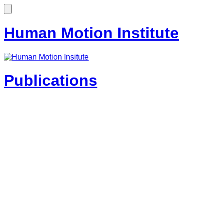
Human Motion Institute
Publications