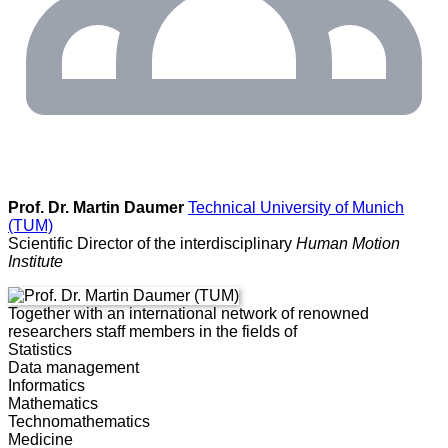
Prof. Dr. Martin Daumer
Technical University of Munich
(TUM)
Scientific Director of the interdisciplinary
Human Motion
Institute
Together with an international network of renowned
researchers staff members in the fields of
Statistics
Data management
Informatics
Mathematics
Technomathematics
Medicine