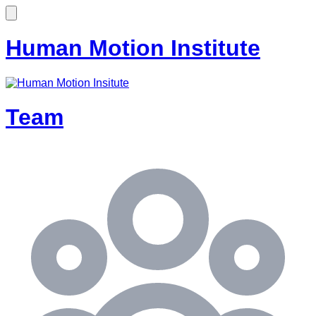
Human Motion Institute
Team