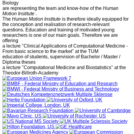
Biology
are representing the team and know-how of the
Human
Motion Institute
.
The
Human Motion Institute
is therefore ideally equipped for
the conception and realisation of research-relevant
questions. Education and training of motivated young
researchers is one of our main goals. Therefore we are
offering
a lecture "Clinical Applications of Computational Medicine -
From basic science to the market" at the TUM
education of students, supervision of Bachelor / Master /
Diploma theses
a lecture "Computational Medicine and Biostatistics" at the
Theodor-Billroth-Academy