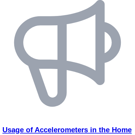
Usage of Accelerometers in the Home