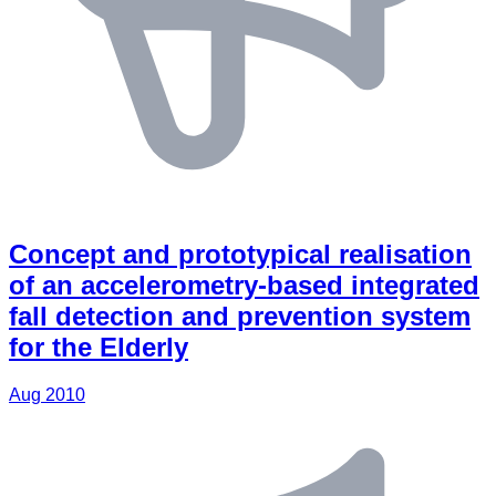
Concept and prototypical realisation
of an accelerometry-based integrated
fall detection and prevention system
for the Elderly
Aug 2010