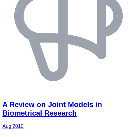
A Review on Joint Models in
Biometrical Research
Aug 2010