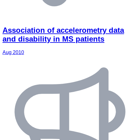
Association of accelerometry data
and disability in MS patients
Aug 2010