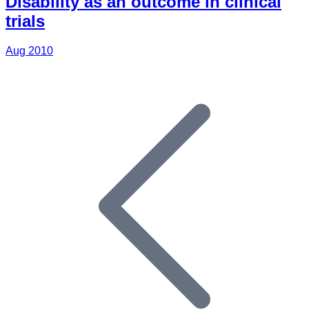
Disability as an outcome in clinical
trials
Aug 2010