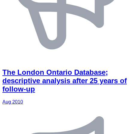
The London Ontario Database;
descriptive analysis after 25 years of
follow-up
Aug 2010