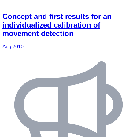
Concept and first results for an
individualized calibration of
movement detection
Aug 2010