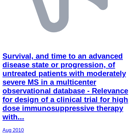
Survival, and time to an advanced
disease state or progression, of
untreated patients with moderately
severe MS in a multicenter
observational database - Relevance
for design of a clinical trial for high
dose immunosuppressive therapy
with...
Aug 2010