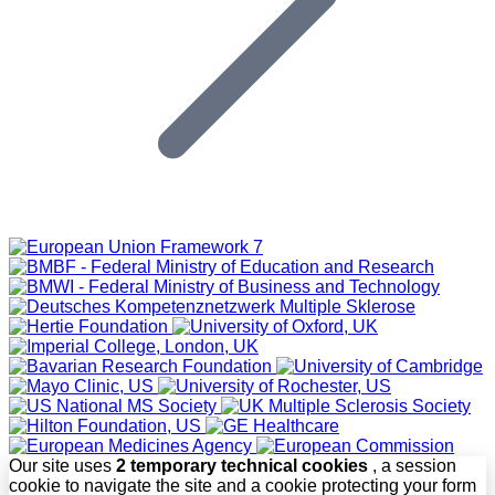
Our site uses
2 temporary technical cookies
, a session
cookie to navigate the site and a cookie protecting your form