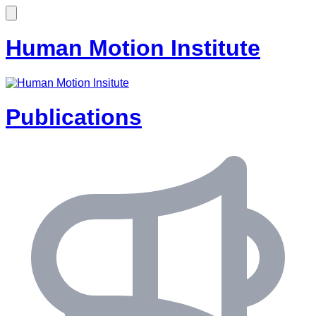
Human Motion Institute
Publications