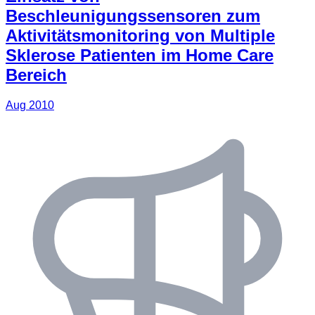
Beschleunigungssensoren zum
Aktivitätsmonitoring von Multiple
Sklerose Patienten im Home Care
Bereich
Aug 2010