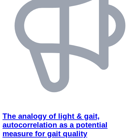
The analogy of light & gait,
autocorrelation as a potential
measure for gait quality