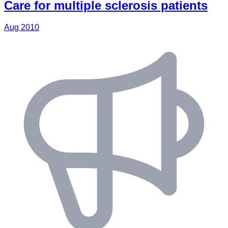
Care for multiple sclerosis patients
Aug 2010