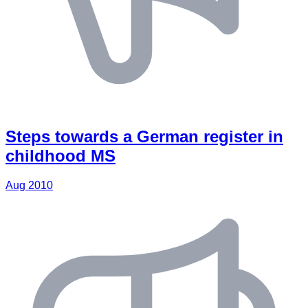
Steps towards a German register in
childhood MS
Aug 2010