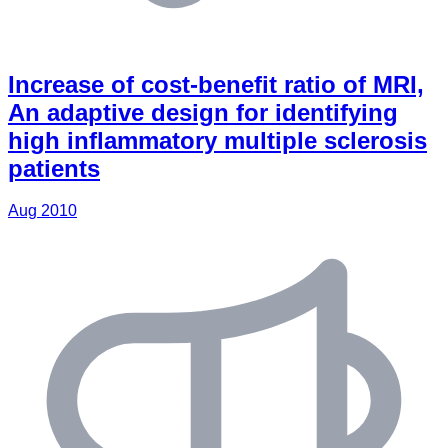
Increase of cost-beneﬁt ratio of MRI,
An adaptive design for identifying
high inﬂammatory multiple sclerosis
patients
Aug 2010