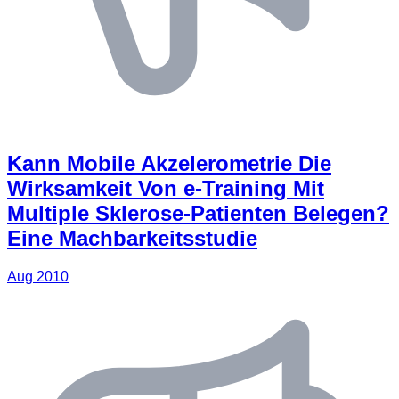
Kann Mobile Akzelerometrie Die
Wirksamkeit Von e-Training Mit
Multiple Sklerose-Patienten Belegen?
Eine Machbarkeitsstudie
Aug 2010