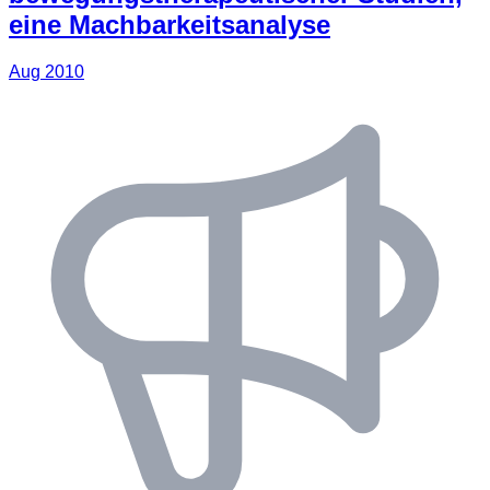
eine Machbarkeitsanalyse
Aug 2010