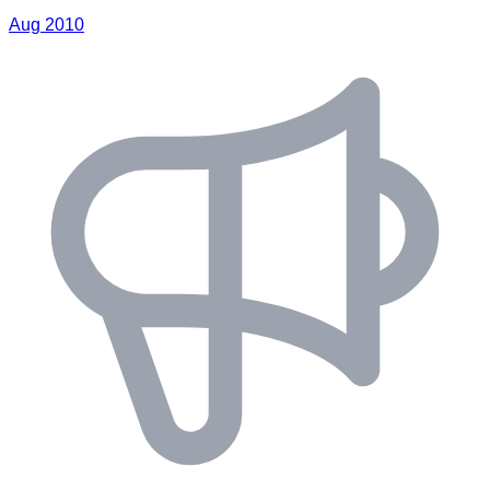
Aug 2010