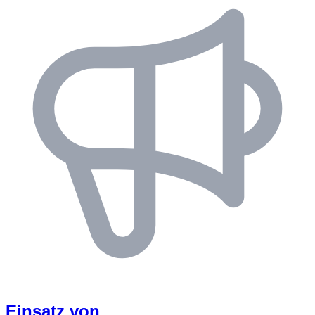
Einsatz von