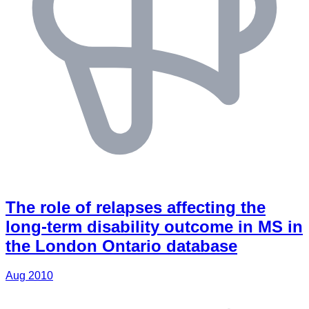
The role of relapses affecting the
long-term disability outcome in MS in
the London Ontario database
Aug 2010