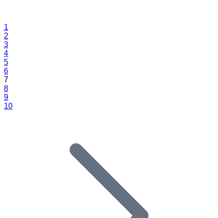
1
2
3
4
5
6
7
8
9
10