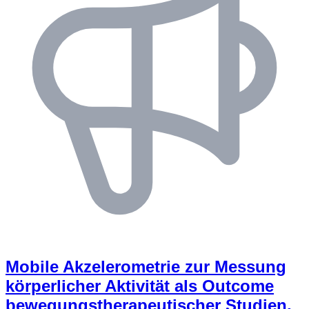
Mobile Akzelerometrie zur Messung
körperlicher Aktivität als Outcome
bewegungstherapeutischer Studien,