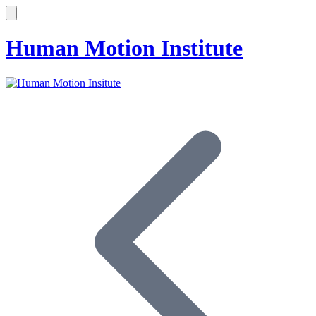
Human Motion Institute