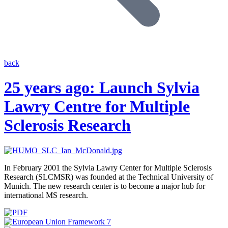
back
25 years ago: Launch Sylvia
Lawry Centre for Multiple
Sclerosis Research
In February 2001 the Sylvia Lawry Center for Multiple Sclerosis
Research (SLCMSR) was founded at the Technical University of
Munich. The new research center is to become a major hub for
international MS research.