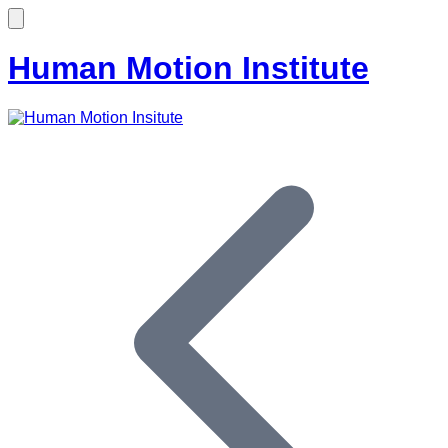
Human Motion Institute