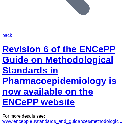
back
Revision 6 of the ENCePP
Guide on Methodological
Standards in
Pharmacoepidemiology is
now available on the
ENCePP website
For more details see:
www.encepp.eu/standards_and_guidances/methodologic...